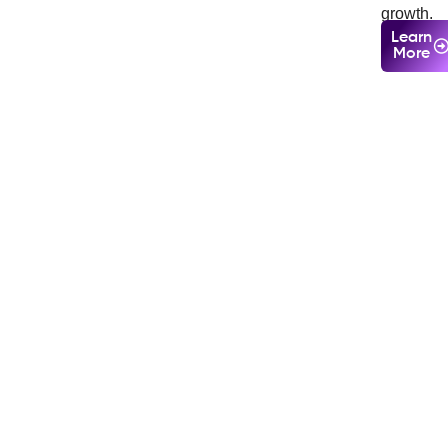
growth.
Learn
More