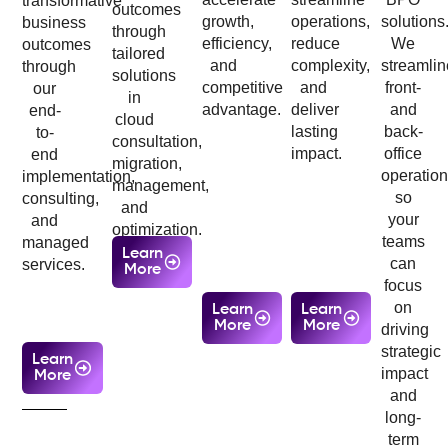
transformative
outcomes
growth,
operations,
solutions
business
through
efficiency,
reduce
We
outcomes
tailored
and
complexity,
streamlin
through
solutions
competitive
and
front-
our
in
advantage.
deliver
and
end-
cloud
lasting
back-
to-
consultation,
impact.
office
end
migration,
operatio
implementation,
management,
so
consulting,
and
your
and
optimization.
teams
managed
Learn
can
services.
More
focus
on
Learn
Learn
More
More
driving
strategic
Learn
impact
More
and
long-
term