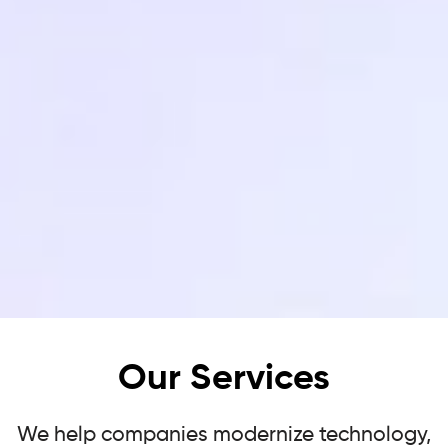
Our Services
We help companies modernize technology,