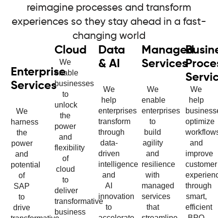
reimagine processes and transform
experiences so they stay ahead in a fast-
changing world
Cloud
Data
Managed
Busin
We
& AI
Services
Proce
Enterprise
enable
Servi
businesses
Services
We
We
We
to
help
enable
help
unlock
enterprises
enterprises
business
We
the
transform
to
optimize
harness
power
through
build
workflow
the
and
data-
agility
and
power
flexibility
driven
and
improve
and
of
intelligence
resilience
customer
potential
cloud
and
with
experien
of
to
AI
managed
through
SAP
deliver
innovation
services
smart,
to
transformative
to
that
efficient
drive
business
accelerate
streamline
BPO