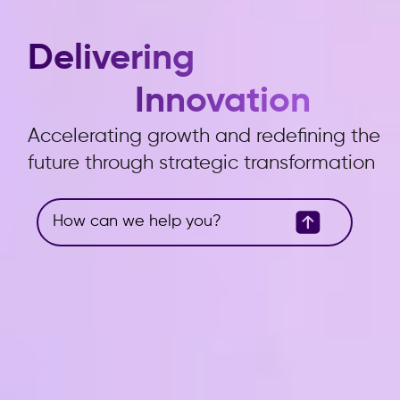
Delivering
Innovation
Accelerating growth and redefining the
future through strategic transformation