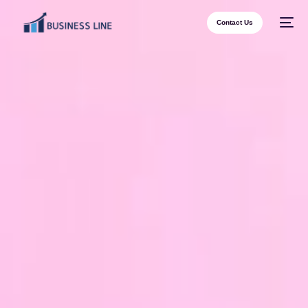
Contact Us